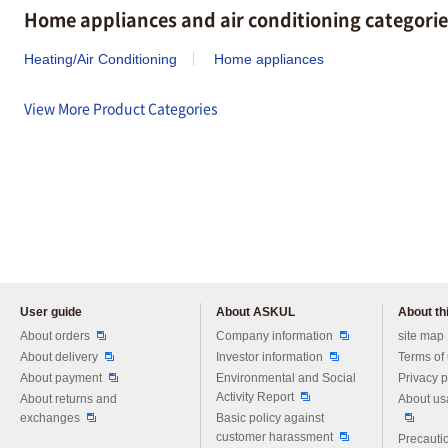
Home appliances and air conditioning categorie
Heating/Air Conditioning
Home appliances
View More Product Categories
User guide
About ASKUL
About thi
Please feel free to ask us any 
About orders
Company information
site map
About delivery
Investor information
Terms of
About payment
Environmental and Social
Privacy p
Activity Report
About returns and
About us
exchanges
Basic policy against
customer harassment
Precautio