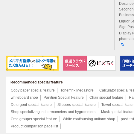
Descript
Secondh
Business
Liquor S
Sign Pos
Display r
pharmace
Recommended special feature
Copy paper special feature
Toner/Ink Megastore
Calculator special fe
whiteboard shop
Partition Special Feature
Chair special feature
Rac
Detergent special feature
Slippers special feature
Towel special featu
Shop specializing in thermometers and hygrometers
Mask special featur
Orca grouper special feature
White coat/nursing uniform shop
post it s
Product comparison page list