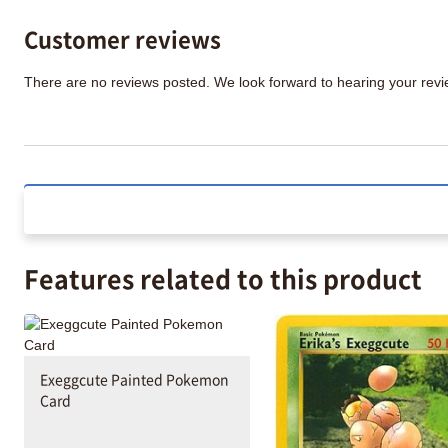
Customer reviews
There are no reviews posted. We look forward to hearing your re
Features related to this product
Exeggcute Painted Pokemon
Card