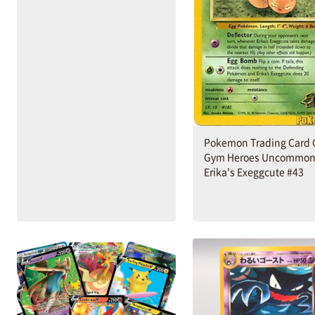
Pokemon Trading Card
Gym Heroes Uncommo
Erika's Exeggcute #43