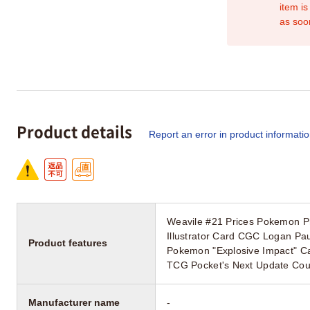
item is
as soo
Product details
Report an error in product informati
Weavile #21 Prices Pokemon P
Illustrator Card CGC Logan Paul
Product features
Pokemon "Explosive Impact" C
TCG Pocket's Next Update Could
Manufacturer name
-