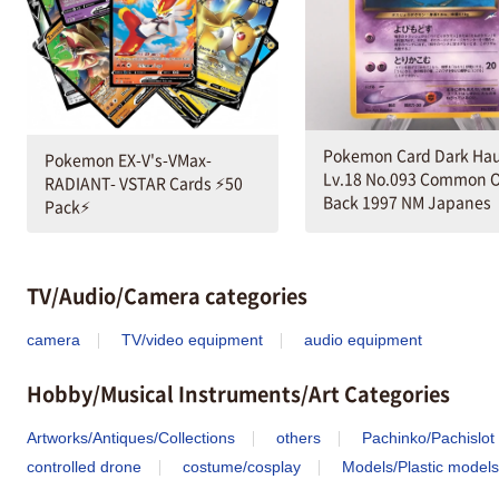
Pokemon Card Dark Hau
Pokemon EX-V's-VMax-
Lv.18 No.093 Common O
RADIANT- VSTAR Cards ⚡️50
Back 1997 NM Japanes
Pack⚡️
TV/Audio/Camera categories
camera
TV/video equipment
audio equipment
Hobby/Musical Instruments/Art Categories
Artworks/Antiques/Collections
others
Pachinko/Pachislot
controlled drone
costume/cosplay
Models/Plastic models