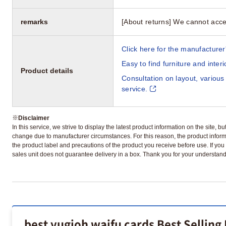
remarks
[About returns] We cannot acce
Click here for the manufacturer'
Easy to find furniture and inter
Product details
Consultation on layout, various
service.
※
Disclaimer
In this service, we strive to display the latest product information on the site, 
change due to manufacturer circumstances. For this reason, the product informa
the product label and precautions of the product you receive before use. If you r
sales unit does not guarantee delivery in a box. Thank you for your understand
best yugioh waifu cards Best Selling