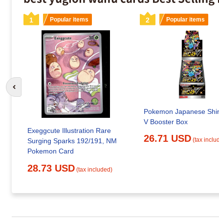
1
Popular items
2
Popular items
Go to previous slide
Pokemon Japanese Shin
V Booster Box
Exeggcute Illustration Rare
26.71 USD
(tax inclu
Surging Sparks 192/191, NM
Pokemon Card
28.73 USD
(tax included)