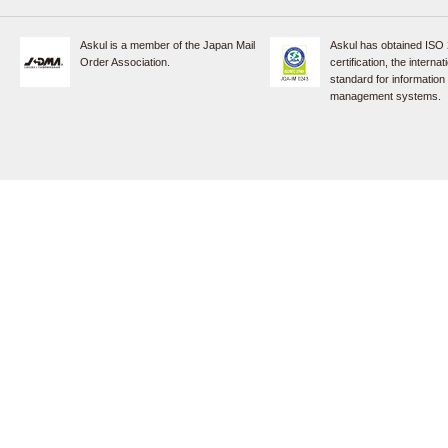
Askul is a member of the Japan Mail
Askul has obtained ISO
Order Association.
certification, the internat
standard for information
management systems.