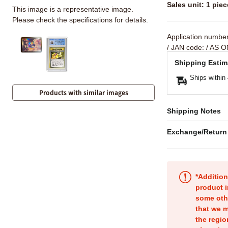
Sales unit: 1 piec
This image is a representative image.
Please check the specifications for details.
Application numbe
/ JAN code:
/ AS O
Shipping Estim
Ships within
Products with similar images
Shipping Notes
Exchange/Return
*Addition
product i
some oth
that we m
the regio