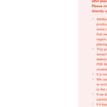
after pla
Please no
directly 
Additio
produc
some o
that w
region.
placing
This p
issued
deliver
PDF fil
receivi
It is n
We can
or exc
to the
If we d
cannot
If it b