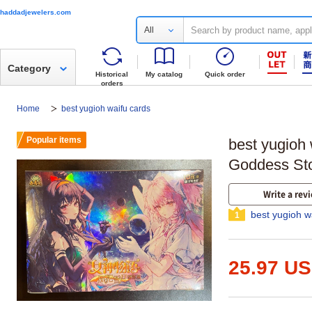
haddadjewelers.com
All
Category
Historical
My catalog
Quick order
orders
Home
best yugioh waifu cards
Popular items
best yugioh 
Goddess St
Write a rev
best yugioh w
1
25.97 U