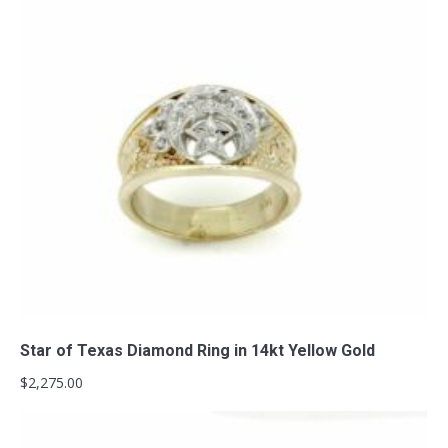
Add to cart
Star of Texas Diamond Ring in 14kt Yellow Gold
$
2,275.00