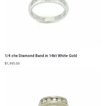
Add to cart
1/4 ctw Diamond Band in 14kt White Gold
$
1,995.00