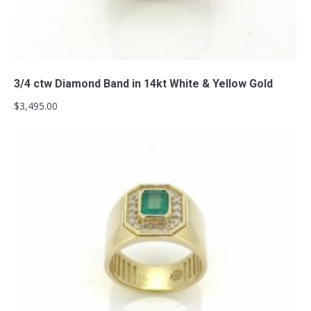
Add to cart
3/4 ctw Diamond Band in 14kt White & Yellow Gold
$
3,495.00