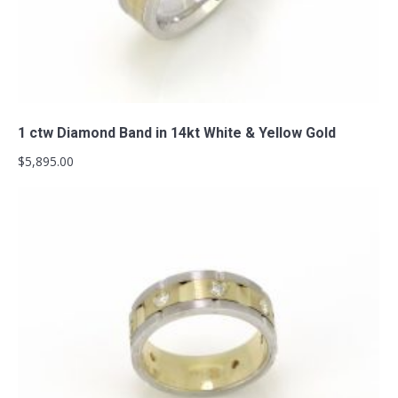
Add to cart
1 ctw Diamond Band in 14kt White & Yellow Gold
$
5,895.00