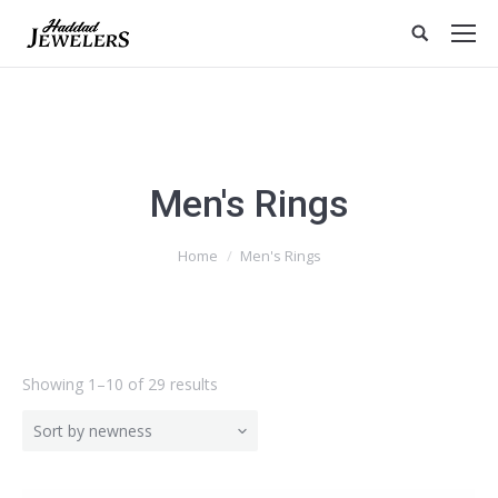
Men's Rings
Home
Men's Rings
Showing 1–10 of 29 results
Sort by newness