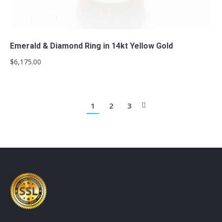
Add to cart
Emerald & Diamond Ring in 14kt Yellow Gold
$
6,175.00
1
2
3