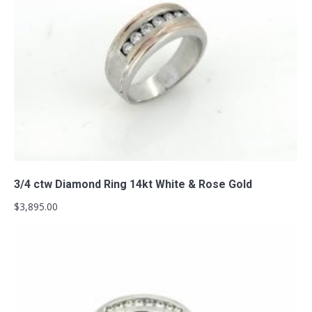
Add to cart
3/4 ctw Diamond Ring 14kt White & Rose Gold
$
3,895.00