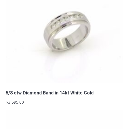
Add to cart
5/8 ctw Diamond Band in 14kt White Gold
$
3,595.00