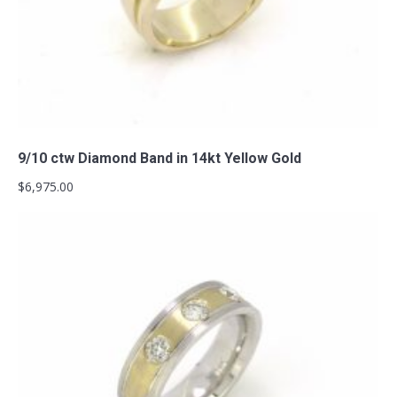
Add to cart
9/10 ctw Diamond Band in 14kt Yellow Gold
$
6,975.00