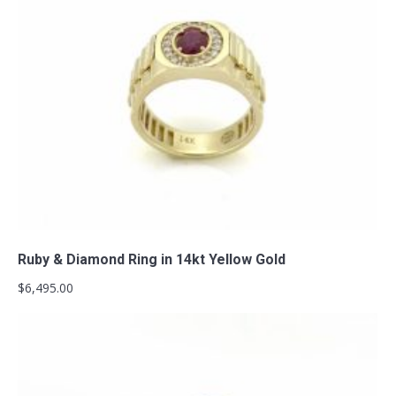
Add to cart
Ruby & Diamond Ring in 14kt Yellow Gold
$
6,495.00