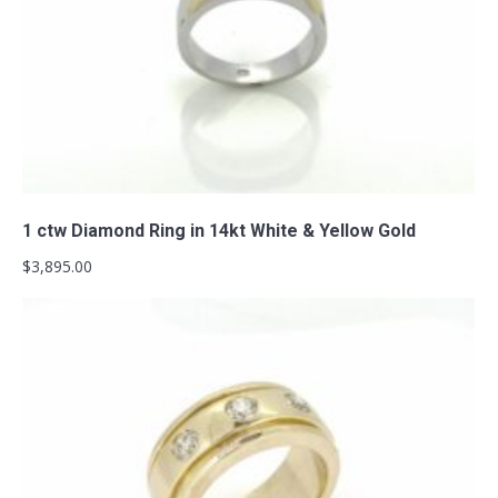
Add to cart
1 ctw Diamond Ring in 14kt White & Yellow Gold
$
3,895.00